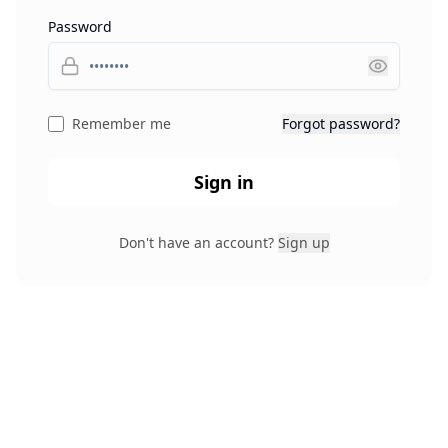
Password
Remember me
Forgot password?
Sign in
Don't have an account?
Sign up