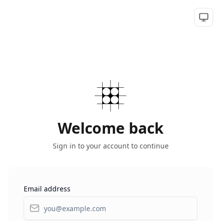
Togg
Welcome back
Sign in to your account to continue
Email address